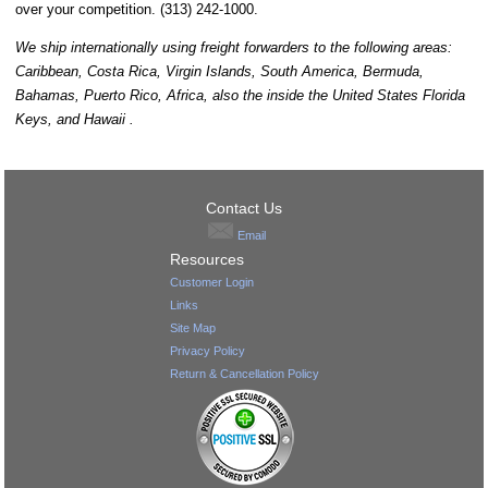
over your competition. (313) 242-1000.
We ship internationally using freight forwarders to the following areas:
Caribbean, Costa Rica, Virgin Islands, South America, Bermuda,
Bahamas, Puerto Rico, Africa, also the inside the United States Florida
Keys, and Hawaii .
Contact Us
Email
Resources
Customer Login
Links
Site Map
Privacy Policy
Return & Cancellation Policy