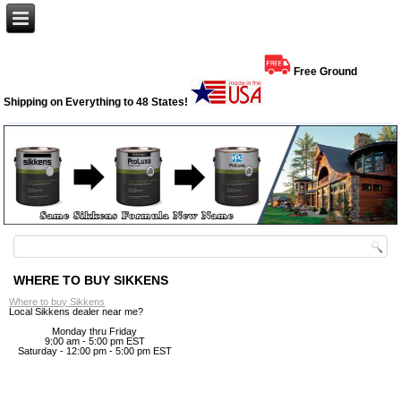
Free Ground
Shipping on Everything to 48 States!
WHERE TO BUY SIKKENS
Where to buy Sikkens
Local Sikkens dealer near me?
Monday thru Friday
9:00 am - 5:00 pm EST
Saturday - 12:00 pm - 5:00 pm EST