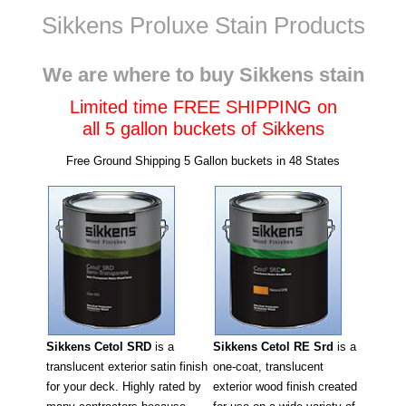
Sikkens Proluxe Stain Products
Wisconsin
We are where to buy Sikkens stain
Limited time FREE SHIPPING on
all 5 gallon buckets of Sikkens
Free Ground Shipping 5 Gallon buckets in 48 States
Sikkens Cetol RE Srd
is a
Sikkens Cetol SRD
is a
one-coat, translucent
translucent exterior satin finish
exterior wood finish created
for your deck. Highly rated by