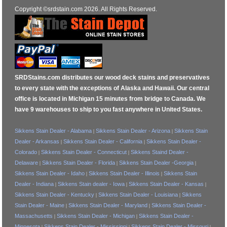
Copyright ©srdstain.com 2026. All Rights Reserved.
SRDStains.com distributes our wood deck stains and preservatives
to every state with the exceptions of Alaska and Hawaii. Our central
office is located in Michigan 15 minutes from bridge to Canada. We
have 9 warehouses to ship to you fast anywhere in United States.
Sikkens Stain Dealer - Alabama
Sikkens Stain Dealer - Arizona
Sikkens Stain
|
|
Dealer - Arkansas
Sikkens Stain Dealer - California
Sikkens Stain Dealer -
|
|
Colorado
Sikkens Stain Dealer - Connecticut
Sikkens Staind Dealer -
|
|
Delaware
Sikkens Stain Dealer - Florida
Sikkens Stain Dealer -Georgia
|
|
|
Sikkens Stain Dealer - Idaho
Sikkens Stain Dealer - Illinois
Sikkens Stain
|
|
Dealer - Indiana
Sikkens Stain dealer - Iowa
Sikkens Stain Dealer - Kansas
|
|
|
Sikkens Stain Dealer - Kentucky
Sikkens Stain Dealer - Louisiana
Sikkens
|
|
Stain Dealer - Maine
Sikkens Stain Dealer - Maryland
Sikkens Stain Dealer -
|
|
Massachusetts
Sikkens Stain Dealer - Michigan
Sikkens Stain Dealer -
|
|
Minnesota
Sikkens Stain Dealer - Mississippi
Sikkens Stain Dealer - Missouri
|
|
|