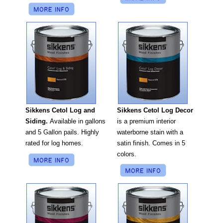
Sikkens Cetol Log Decor
Sikkens Cetol Log and
is a premium interior
Siding.
Available in gallons
waterborne stain with a
and 5 Gallon pails. Highly
satin finish. Comes in 5
rated for log homes.
colors.