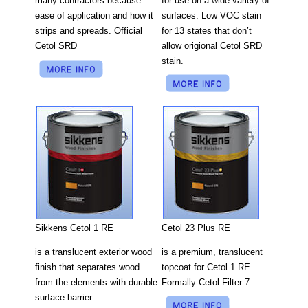
for use on a wide variety of
many contractors because
surfaces. Low VOC stain
ease of application and how it
for 13 states that don’t
strips and spreads. Official
allow origional Cetol SRD
Cetol SRD
stain.
Cetol 23 Plus RE
Sikkens Cetol 1 RE
is a premium, translucent
is a translucent exterior wood
topcoat for Cetol 1 RE.
finish that separates wood
Formally Cetol Filter 7
from the elements with durable
surface barrier