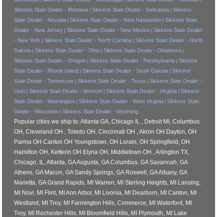
Sikkens Stain Dealer - Montana
Sikkens Stain Dealer - Nebraska
Sikkens
|
|
Stain Dealer - Nevada
Sikkens Stain Dealer - New Hampshire
Sikkens Stain
|
|
Dealer - New Jersey
Sikkens Stain Dealer - New Mexico
Sikkens Stain Dealer
|
|
- New York
Sikkens Stain Dealer - North Carolina
Sikkens Stain Dealer - North
|
|
Dakota
Sikkens Stain Dealer - Ohio
Sikkens Stain Dealer - Oklahoma
|
|
|
Sikkens Stain Dealer - Oregon
Sikkens Stain Dealer - Pennsylvania
Sikkens
|
|
Stain Dealer - Rhode Island
Sikkens Stain Dealer - South Dakota
Sikkens
|
|
Stain Dealer - Tennessee
Sikkens Stain Dealer - Texas
Sikkens Stain Dealer -
|
|
Utah
Sikkens Stain Dealer - Vermont
Sikkens Stain Dealer - Virginia
Sikkens
|
|
|
Stain Dealer - Washington
Sikkens Stain Dealer - West Virginia
Sikkens Stain
|
|
Dealer - Wisconsin
Sikkens Stain Dealer - Wyoming
|
Popular cities we ship to: Atlanta GA, Chicago IL , Detroit MI, Columbus
OH, Cleveland OH , Toledo OH, Cincinnati OH , Akron OH Dayton, OH
Parma OH Canton OH Youngstown, OH Lorain, OH Springfield, OH
Hamilton OH, Ketterin OH Elyria OH, Middletown OH , Arlington TX,
Chicago, IL, Atlanta, GA Augusta, GA Columbus, GA Savannah, GA
Athens, GA Macon, GA Sandy Springs, GA Roswell, GA Albany, GA
Marietta, GA Grand Rapids, MI Warren, MI Sterling Heights, MI Lansing,
MI Novi, MI Flint, MI Ann Arbor, MI Livonia, MI Dearborn, MI Canton, MI
Westland, MI Troy, MI Farmington Hills, Commerce, MI Waterford, MI
Troy, MI Rochester Hills, MI Bloomfield Hills, MI Plymouth, MI Lake