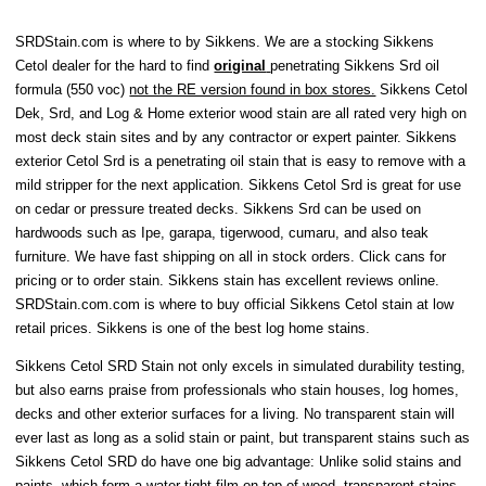
SRDStain.com is where to by Sikkens. We are a stocking Sikkens
Cetol dealer for the hard to find
original
penetrating Sikkens Srd oil
formula (550 voc)
not the RE version found in box stores.
Sikkens Cetol
Dek, Srd, and Log & Home exterior wood stain are all rated very high on
most deck stain sites and by any contractor or expert painter. Sikkens
exterior Cetol Srd is a penetrating oil stain that is easy to remove with a
mild stripper for the next application. Sikkens Cetol Srd is great for use
on cedar or pressure treated decks. Sikkens Srd can be used on
hardwoods such as Ipe, garapa, tigerwood, cumaru, and also teak
furniture. We have fast shipping on all in stock orders. Click cans for
pricing or to order stain. Sikkens stain has excellent reviews online.
SRDStain.com.com is where to buy official Sikkens Cetol stain at low
retail prices. Sikkens is one of the best log home stains.
Sikkens Cetol SRD Stain not only excels in simulated durability testing,
but also earns praise from professionals who stain houses, log homes,
decks and other exterior surfaces for a living. No transparent stain will
ever last as long as a solid stain or paint, but transparent stains such as
Sikkens Cetol SRD do have one big advantage: Unlike solid stains and
paints, which form a water-tight film on top of wood, transparent stains