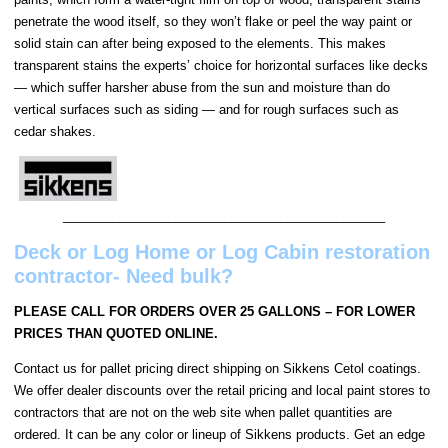
penetrate the wood itself, so they won’t flake or peel the way paint or
solid stain can after being exposed to the elements. This makes
transparent stains the experts’ choice for horizontal surfaces like decks
— which suffer harsher abuse from the sun and moisture than do
vertical surfaces such as siding — and for rough surfaces such as
cedar shakes.
______________________________________________
Deck or Log Home or Log Cabin restoration
contractor- Need bulk?
PLEASE CALL FOR ORDERS OVER 25 GALLONS – FOR LOWER
PRICES THAN QUOTED ONLINE.
Contact us for pallet pricing direct shipping on Sikkens Cetol coatings.
We offer dealer discounts over the retail pricing and local paint stores to
contractors that are not on the web site when pallet quantities are
ordered. It can be any color or lineup of Sikkens products. Get an edge