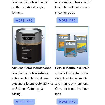
is a premium clear interior
is a premium clear interior
finish that will not leave a
urethane-fortified acrylic
sheen or color.
formula.
Cetol® Marine’s
durable
Sikkens Cetol Maintenance
surface film protects the
is a premium clear exterior
wood from the elements
satin finish to be used over
and marine environment.
existing Sikkens Cetol 23 Plus
Great for boats that have
or Sikkens Cetol Log &
teak.
Siding…