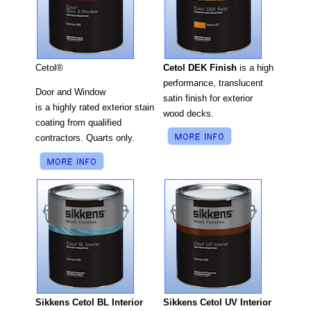
Cetol DEK Finish
is a high
Cetol®
performance, translucent
Door and Window
satin finish for exterior
is a highly rated exterior stain
wood decks.
coating from qualified
contractors. Quarts only.
Sikkens Cetol UV Interior
Sikkens Cetol BL Interior