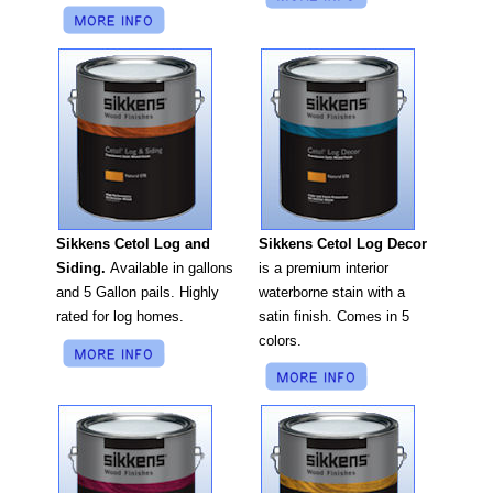
Sikkens Cetol Log Decor
Sikkens Cetol Log and
is a premium interior
Siding.
Available in gallons
waterborne stain with a
and 5 Gallon pails. Highly
satin finish. Comes in 5
rated for log homes.
colors.