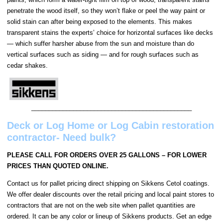
penetrate the wood itself, so they won’t flake or peel the way paint or
solid stain can after being exposed to the elements. This makes
transparent stains the experts’ choice for horizontal surfaces like decks
— which suffer harsher abuse from the sun and moisture than do
vertical surfaces such as siding — and for rough surfaces such as
cedar shakes.
______________________________________________
Deck or Log Home or Log Cabin restoration
contractor- Need bulk?
PLEASE CALL FOR ORDERS OVER 25 GALLONS – FOR LOWER
PRICES THAN QUOTED ONLINE.
Contact us for pallet pricing direct shipping on Sikkens Cetol coatings.
We offer dealer discounts over the retail pricing and local paint stores to
contractors that are not on the web site when pallet quantities are
ordered. It can be any color or lineup of Sikkens products. Get an edge