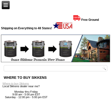
Free Ground
Shipping on Everything to 48 States!
WHERE TO BUY SIKKENS
Where to buy Sikkens
Local Sikkens dealer near me?
Monday thru Friday
9:00 am - 5:00 pm EST
Saturday - 12:00 pm - 5:00 pm EST