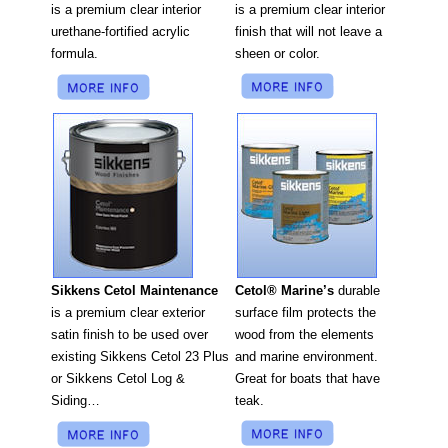
is a premium clear interior
is a premium clear interior
finish that will not leave a
urethane-fortified acrylic
sheen or color.
formula.
Cetol® Marine’s
durable
Sikkens Cetol Maintenance
surface film protects the
is a premium clear exterior
wood from the elements
satin finish to be used over
and marine environment.
existing Sikkens Cetol 23 Plus
Great for boats that have
or Sikkens Cetol Log &
teak.
Siding…