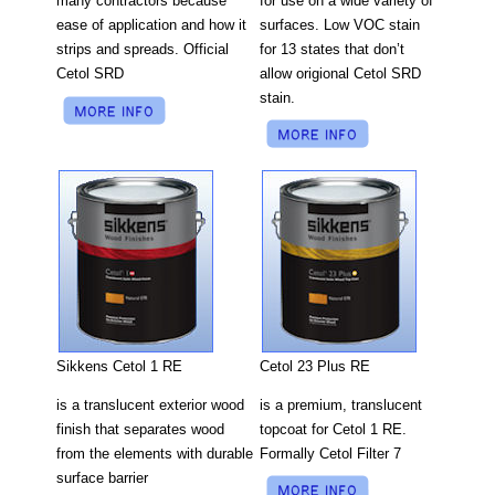
for use on a wide variety of
many contractors because
surfaces. Low VOC stain
ease of application and how it
for 13 states that don’t
strips and spreads. Official
allow origional Cetol SRD
Cetol SRD
stain.
Cetol 23 Plus RE
Sikkens Cetol 1 RE
is a premium, translucent
is a translucent exterior wood
topcoat for Cetol 1 RE.
finish that separates wood
Formally Cetol Filter 7
from the elements with durable
surface barrier