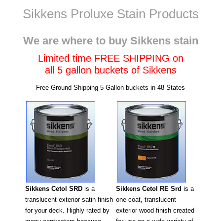
Sikkens Proluxe Stain Products
California
We are where to buy Sikkens stain
Limited time FREE SHIPPING on
all 5 gallon buckets of Sikkens
Free Ground Shipping 5 Gallon buckets in 48 States
Sikkens Cetol RE Srd
is a
Sikkens Cetol SRD
is a
one-coat, translucent
translucent exterior satin finish
exterior wood finish created
for your deck. Highly rated by