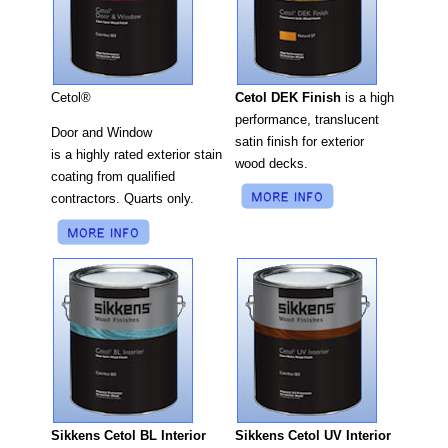
Cetol DEK Finish
is a high
Cetol®
performance, translucent
Door and Window
satin finish for exterior
is a highly rated exterior stain
wood decks.
coating from qualified
contractors. Quarts only.
Sikkens Cetol UV Interior
Sikkens Cetol BL Interior