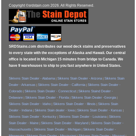
Copyright ©srdstain.com 2026. All Rights Reserved.
SRDStains.com distributes our wood deck stains and preservatives
to every state with the exceptions of Alaska and Hawaii. Our central
office is located in Michigan 15 minutes from bridge to Canada. We
have 9 warehouses to ship to you fast anywhere in United States.
Sikkens Stain Dealer - Alabama
Sikkens Stain Dealer - Arizona
Sikkens Stain
|
|
Dealer - Arkansas
Sikkens Stain Dealer - California
Sikkens Stain Dealer -
|
|
Colorado
Sikkens Stain Dealer - Connecticut
Sikkens Staind Dealer -
|
|
Delaware
Sikkens Stain Dealer - Florida
Sikkens Stain Dealer -Georgia
|
|
|
Sikkens Stain Dealer - Idaho
Sikkens Stain Dealer - Illinois
Sikkens Stain
|
|
Dealer - Indiana
Sikkens Stain dealer - Iowa
Sikkens Stain Dealer - Kansas
|
|
|
Sikkens Stain Dealer - Kentucky
Sikkens Stain Dealer - Louisiana
Sikkens
|
|
Stain Dealer - Maine
Sikkens Stain Dealer - Maryland
Sikkens Stain Dealer -
|
|
Massachusetts
Sikkens Stain Dealer - Michigan
Sikkens Stain Dealer -
|
|
Minnesota
Sikkens Stain Dealer - Mississippi
Sikkens Stain Dealer - Missouri
|
|
|