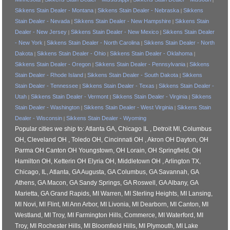
Sikkens Stain Dealer - Montana
Sikkens Stain Dealer - Nebraska
Sikkens
|
|
Stain Dealer - Nevada
Sikkens Stain Dealer - New Hampshire
Sikkens Stain
|
|
Dealer - New Jersey
Sikkens Stain Dealer - New Mexico
Sikkens Stain Dealer
|
|
- New York
Sikkens Stain Dealer - North Carolina
Sikkens Stain Dealer - North
|
|
Dakota
Sikkens Stain Dealer - Ohio
Sikkens Stain Dealer - Oklahoma
|
|
|
Sikkens Stain Dealer - Oregon
Sikkens Stain Dealer - Pennsylvania
Sikkens
|
|
Stain Dealer - Rhode Island
Sikkens Stain Dealer - South Dakota
Sikkens
|
|
Stain Dealer - Tennessee
Sikkens Stain Dealer - Texas
Sikkens Stain Dealer -
|
|
Utah
Sikkens Stain Dealer - Vermont
Sikkens Stain Dealer - Virginia
Sikkens
|
|
|
Stain Dealer - Washington
Sikkens Stain Dealer - West Virginia
Sikkens Stain
|
|
Dealer - Wisconsin
Sikkens Stain Dealer - Wyoming
|
Popular cities we ship to: Atlanta GA, Chicago IL , Detroit MI, Columbus
OH, Cleveland OH , Toledo OH, Cincinnati OH , Akron OH Dayton, OH
Parma OH Canton OH Youngstown, OH Lorain, OH Springfield, OH
Hamilton OH, Ketterin OH Elyria OH, Middletown OH , Arlington TX,
Chicago, IL, Atlanta, GA Augusta, GA Columbus, GA Savannah, GA
Athens, GA Macon, GA Sandy Springs, GA Roswell, GA Albany, GA
Marietta, GA Grand Rapids, MI Warren, MI Sterling Heights, MI Lansing,
MI Novi, MI Flint, MI Ann Arbor, MI Livonia, MI Dearborn, MI Canton, MI
Westland, MI Troy, MI Farmington Hills, Commerce, MI Waterford, MI
Troy, MI Rochester Hills, MI Bloomfield Hills, MI Plymouth, MI Lake