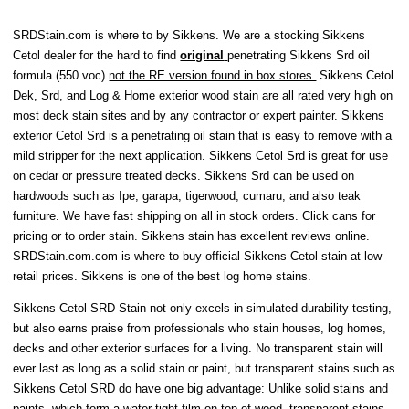
SRDStain.com is where to by Sikkens. We are a stocking Sikkens
Cetol dealer for the hard to find
original
penetrating Sikkens Srd oil
formula (550 voc)
not the RE version found in box stores.
Sikkens Cetol
Dek, Srd, and Log & Home exterior wood stain are all rated very high on
most deck stain sites and by any contractor or expert painter. Sikkens
exterior Cetol Srd is a penetrating oil stain that is easy to remove with a
mild stripper for the next application. Sikkens Cetol Srd is great for use
on cedar or pressure treated decks. Sikkens Srd can be used on
hardwoods such as Ipe, garapa, tigerwood, cumaru, and also teak
furniture. We have fast shipping on all in stock orders. Click cans for
pricing or to order stain. Sikkens stain has excellent reviews online.
SRDStain.com.com is where to buy official Sikkens Cetol stain at low
retail prices. Sikkens is one of the best log home stains.
Sikkens Cetol SRD Stain not only excels in simulated durability testing,
but also earns praise from professionals who stain houses, log homes,
decks and other exterior surfaces for a living. No transparent stain will
ever last as long as a solid stain or paint, but transparent stains such as
Sikkens Cetol SRD do have one big advantage: Unlike solid stains and
paints, which form a water-tight film on top of wood, transparent stains