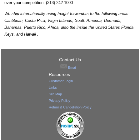
over your competition. (313) 242-1000.
We ship internationally using freight forwarders to the following areas:
Caribbean, Costa Rica, Virgin Islands, South America, Bermuda,
Bahamas, Puerto Rico, Africa, also the inside the United States Florida
Keys, and Hawaii .
Contact Us
Email
Resources
Customer Login
Links
Site Map
Privacy Policy
Return & Cancellation Policy