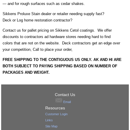
— and for rough surfaces such as cedar shakes.
Sikkens Proluxe Stain dealer or retailer needing supply fast?
Deck or Log home restoration contractor?
Contact us for pallet pricing on Sikkens Cetol coatings. We offer
discounts to contractors ad hardware stores needing hard to find
colors that are not on the website. Deck contractors get an edge over
your competition, Call to place your order,
FREE SHIPPING TO THE CONTIGUOUS US ONLY. AK AND HI ARE
BOTH SUBJECT TO PAYING SHIPPING BASED ON NUMBER OF
PACKAGES AND WEIGHT.
Contact Us
Email
Resources
Customer Login
Links
Site Map