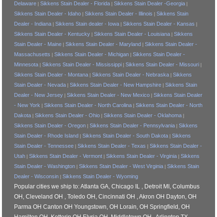
Delaware
Sikkens Stain Dealer - Florida
Sikkens Stain Dealer -Georgia
|
|
|
Sikkens Stain Dealer - Idaho
Sikkens Stain Dealer - Illinois
Sikkens Stain
|
|
Dealer - Indiana
Sikkens Stain dealer - Iowa
Sikkens Stain Dealer - Kansas
|
|
|
Sikkens Stain Dealer - Kentucky
Sikkens Stain Dealer - Louisiana
Sikkens
|
|
Stain Dealer - Maine
Sikkens Stain Dealer - Maryland
Sikkens Stain Dealer -
|
|
Massachusetts
Sikkens Stain Dealer - Michigan
Sikkens Stain Dealer -
|
|
Minnesota
Sikkens Stain Dealer - Mississippi
Sikkens Stain Dealer - Missouri
|
|
|
Sikkens Stain Dealer - Montana
Sikkens Stain Dealer - Nebraska
Sikkens
|
|
Stain Dealer - Nevada
Sikkens Stain Dealer - New Hampshire
Sikkens Stain
|
|
Dealer - New Jersey
Sikkens Stain Dealer - New Mexico
Sikkens Stain Dealer
|
|
- New York
Sikkens Stain Dealer - North Carolina
Sikkens Stain Dealer - North
|
|
Dakota
Sikkens Stain Dealer - Ohio
Sikkens Stain Dealer - Oklahoma
|
|
|
Sikkens Stain Dealer - Oregon
Sikkens Stain Dealer - Pennsylvania
Sikkens
|
|
Stain Dealer - Rhode Island
Sikkens Stain Dealer - South Dakota
Sikkens
|
|
Stain Dealer - Tennessee
Sikkens Stain Dealer - Texas
Sikkens Stain Dealer -
|
|
Utah
Sikkens Stain Dealer - Vermont
Sikkens Stain Dealer - Virginia
Sikkens
|
|
|
Stain Dealer - Washington
Sikkens Stain Dealer - West Virginia
Sikkens Stain
|
|
Dealer - Wisconsin
Sikkens Stain Dealer - Wyoming
|
Popular cities we ship to: Atlanta GA, Chicago IL , Detroit MI, Columbus
OH, Cleveland OH , Toledo OH, Cincinnati OH , Akron OH Dayton, OH
Parma OH Canton OH Youngstown, OH Lorain, OH Springfield, OH