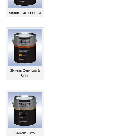
Sikkens Cetol Plus 23
Sikkens Cetol Log &
Siding
Sikkens Cetol