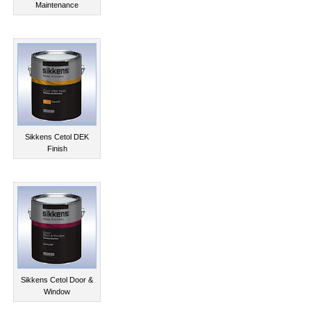
Maintenance
Sikkens Cetol DEK
Finish
Sikkens Cetol Door &
Window