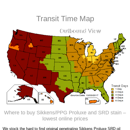
Transit Time Map
Where to buy Sikkens/PPG Proluxe and SRD stain –
lowest online prices
We stock the hard to find original penetrating Sikkens Proluxe SRD oil