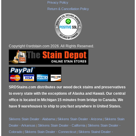
Privacy Policy
Return & Cancellation Policy
Copyright ©srdstain.com 2026. All Rights Reserved.
SRDStains.com distributes our wood deck stains and preservatives
to every state with the exceptions of Alaska and Hawaii. Our central
office is located in Michigan 15 minutes from bridge to Canada. We
have 9 warehouses to ship to you fast anywhere in United States.
Sikkens Stain Dealer - Alabama
Sikkens Stain Dealer - Arizona
Sikkens Stain
|
|
Dealer - Arkansas
Sikkens Stain Dealer - California
Sikkens Stain Dealer -
|
|
Colorado
Sikkens Stain Dealer - Connecticut
Sikkens Staind Dealer -
|
|