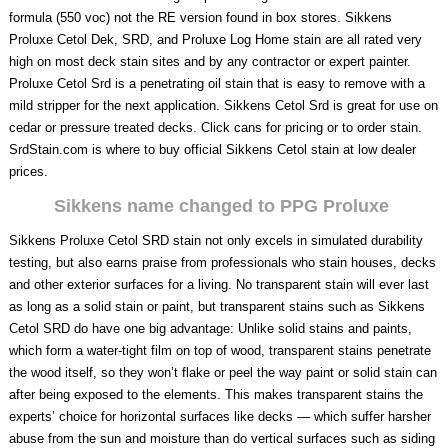
formula (550 voc) not the RE version found in box stores. Sikkens
Proluxe Cetol Dek, SRD, and Proluxe Log Home stain are all rated very
high on most deck stain sites and by any contractor or expert painter.
Proluxe Cetol Srd is a penetrating oil stain that is easy to remove with a
mild stripper for the next application. Sikkens Cetol Srd is great for use on
cedar or pressure treated decks. Click cans for pricing or to order stain.
SrdStain.com is where to buy official Sikkens Cetol stain at low dealer
prices.
Sikkens name changed to PPG Proluxe
Sikkens Proluxe Cetol SRD stain not only excels in simulated durability
testing, but also earns praise from professionals who stain houses, decks
and other exterior surfaces for a living. No transparent stain will ever last
as long as a solid stain or paint, but transparent stains such as Sikkens
Cetol SRD do have one big advantage: Unlike solid stains and paints,
which form a water-tight film on top of wood, transparent stains penetrate
the wood itself, so they won’t flake or peel the way paint or solid stain can
after being exposed to the elements. This makes transparent stains the
experts’ choice for horizontal surfaces like decks — which suffer harsher
abuse from the sun and moisture than do vertical surfaces such as siding