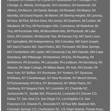
Hamilton OH, Ketterin OH Elyria OH, Middletown OH , Arlington TX,
Chicago, IL, Atlanta, GA Augusta, GA Columbus, GA Savannah, GA
Athens, GA Macon, GA Sandy Springs, GA Roswell, GA Albany, GA
Marietta, GA Grand Rapids, MI Warren, MI Sterling Heights, MI Lansing,
MI Novi, MI Flint, MI Ann Arbor, MI Livonia, MI Dearborn, MI Canton, MI
Westland, MI Troy, MI Farmington Hills, Commerce, MI Waterford, MI
Troy, MI Rochester Hills, MI Bloomfield Hills, MI Plymouth, MI Lake
Orion, MI Clarkston, MI Macomb Twp, MI Kansas City, MO Saint Louis,
MO Springfield, MO Independence, MO Columbia, MO Saint Joseph,
MO Saint Charles MO, Saint Peters, MO, Florissant, MO Blue Springs,
MO Chesterfield, MO-Joplin, MO-University City, MO-Oakville, MO-Cape
Girardeau, MO Pittsburgh, PA Allentown, PA Erie, PA Reading, PA
Bethlehem, PA Scranton, PA Lancaster, PA Levittown, PA Harrisburg, PA
Altoona, PA State College, PA Wilkes-Barre, PA York, PA Chester, PA
New York, NY Buffalo, NY Rochester, NY Yonkers, NY Syracuse,
NYAlbany, NY Cheektowaga, NY New Rochelle, NY Mount Vernon,
NYSchenectady, NYUtica, NY Brentwood, NY White Plains, NY
Hamburg, NY Niagara Falls, NY Louisville, KY, Charlotte NC,
Jacksonville FL, Seattle WA, Phoenix AZ, Louisville KY, Denver CO,
Dallas TX, San Jose CA, San Diego CA, Los Angeles CA, San
Francisco CA, Orlando FL, Knoxville KY, St Paul MN, Madison WA,
Colorado Springs CO, Charlestown SC, US Virgin Islands, Florida Keys,