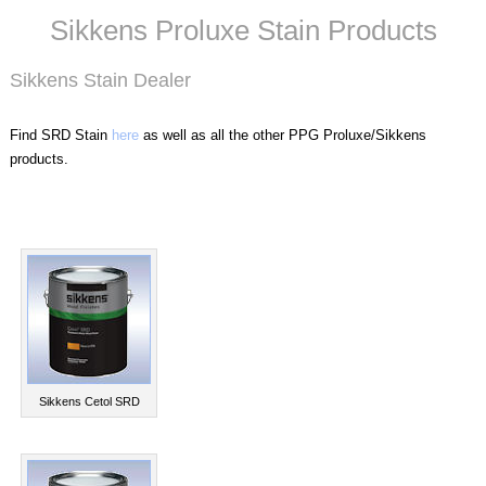
Sikkens Proluxe Stain Products
Sikkens Stain Dealer
Find SRD Stain
here
as well as all the other PPG Proluxe/Sikkens
products.
Sikkens Cetol SRD