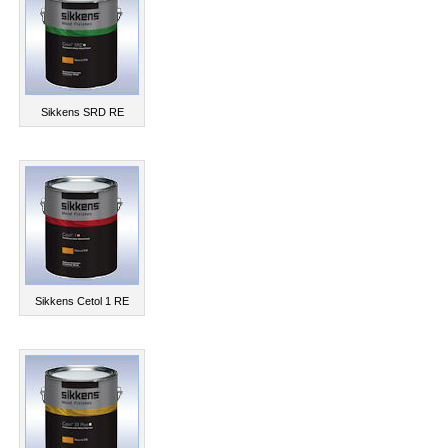
Sikkens SRD RE
Sikkens Cetol 1 RE