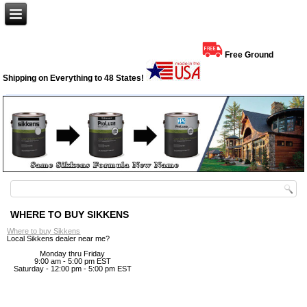
Free Ground
Shipping on Everything to 48 States!
WHERE TO BUY SIKKENS
Where to buy Sikkens
Local Sikkens dealer near me?
Monday thru Friday
9:00 am - 5:00 pm EST
Saturday - 12:00 pm - 5:00 pm EST