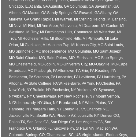
Hamilton OH, Ketterin OH Elyria OH, Middletown OH , Arlington TX,
Chicago, IL, Atlanta, GA Augusta, GA Columbus, GA Savannah, GA
Athens, GA Macon, GA Sandy Springs, GA Roswell, GA Albany, GA
Marietta, GA Grand Rapids, MI Warren, MI Sterling Heights, MI Lansing,
MI Novi, MI Flint, MI Ann Arbor, MI Livonia, MI Dearborn, MI Canton, MI
Westland, MI Troy, MI Farmington Hills, Commerce, MI Waterford, MI
Troy, MI Rochester Hills, MI Bloomfield Hills, MI Plymouth, MI Lake
Orion, MI Clarkston, MI Macomb Twp, MI Kansas City, MO Saint Louis,
MO Springfield, MO Independence, MO Columbia, MO Saint Joseph,
MO Saint Charles MO, Saint Peters, MO, Florissant, MO Blue Springs,
MO Chesterfield, MO-Joplin, MO-University City, MO-Oakville, MO-Cape
Girardeau, MO Pittsburgh, PA Allentown, PA Erie, PA Reading, PA
Bethlehem, PA Scranton, PA Lancaster, PA Levittown, PA Harrisburg, PA
Altoona, PA State College, PA Wilkes-Barre, PA York, PA Chester, PA
New York, NY Buffalo, NY Rochester, NY Yonkers, NY Syracuse,
NYAlbany, NY Cheektowaga, NY New Rochelle, NY Mount Vernon,
NYSchenectady, NYUtica, NY Brentwood, NY White Plains, NY
Hamburg, NY Niagara Falls, NY Louisville, KY, Charlotte NC,
Jacksonville FL, Seattle WA, Phoenix AZ, Louisville KY, Denver CO,
Dallas TX, San Jose CA, San Diego CA, Los Angeles CA, San
Francisco CA, Orlando FL, Knoxville KY, St Paul MN, Madison WA,
Colorado Springs CO, Charlestown SC, US Virgin Islands, Florida Keys,