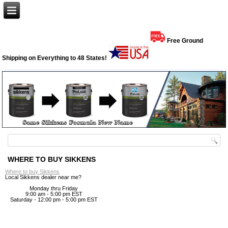
Free Ground
Shipping on Everything to 48 States!
WHERE TO BUY SIKKENS
Where to buy Sikkens
Local Sikkens dealer near me?
Monday thru Friday
9:00 am - 5:00 pm EST
Saturday - 12:00 pm - 5:00 pm EST