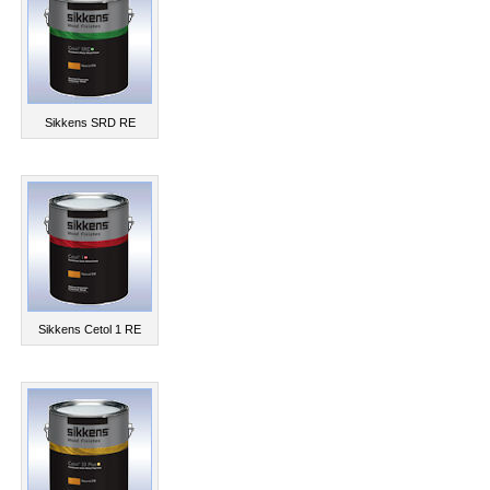
Sikkens SRD RE
Sikkens Cetol 1 RE