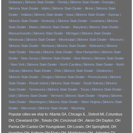
Delaware
Sikkens Stain Dealer - Florida
Sikkens Stain Dealer -Georgia
|
|
|
Sikkens Stain Dealer - Idaho
Sikkens Stain Dealer - Illinois
Sikkens Stain
|
|
Dealer - Indiana
Sikkens Stain dealer - Iowa
Sikkens Stain Dealer - Kansas
|
|
|
Sikkens Stain Dealer - Kentucky
Sikkens Stain Dealer - Louisiana
Sikkens
|
|
Stain Dealer - Maine
Sikkens Stain Dealer - Maryland
Sikkens Stain Dealer -
|
|
Massachusetts
Sikkens Stain Dealer - Michigan
Sikkens Stain Dealer -
|
|
Minnesota
Sikkens Stain Dealer - Mississippi
Sikkens Stain Dealer - Missouri
|
|
|
Sikkens Stain Dealer - Montana
Sikkens Stain Dealer - Nebraska
Sikkens
|
|
Stain Dealer - Nevada
Sikkens Stain Dealer - New Hampshire
Sikkens Stain
|
|
Dealer - New Jersey
Sikkens Stain Dealer - New Mexico
Sikkens Stain Dealer
|
|
- New York
Sikkens Stain Dealer - North Carolina
Sikkens Stain Dealer - North
|
|
Dakota
Sikkens Stain Dealer - Ohio
Sikkens Stain Dealer - Oklahoma
|
|
|
Sikkens Stain Dealer - Oregon
Sikkens Stain Dealer - Pennsylvania
Sikkens
|
|
Stain Dealer - Rhode Island
Sikkens Stain Dealer - South Dakota
Sikkens
|
|
Stain Dealer - Tennessee
Sikkens Stain Dealer - Texas
Sikkens Stain Dealer -
|
|
Utah
Sikkens Stain Dealer - Vermont
Sikkens Stain Dealer - Virginia
Sikkens
|
|
|
Stain Dealer - Washington
Sikkens Stain Dealer - West Virginia
Sikkens Stain
|
|
Dealer - Wisconsin
Sikkens Stain Dealer - Wyoming
|
Popular cities we ship to: Atlanta GA, Chicago IL , Detroit MI, Columbus
OH, Cleveland OH , Toledo OH, Cincinnati OH , Akron OH Dayton, OH
Parma OH Canton OH Youngstown, OH Lorain, OH Springfield, OH