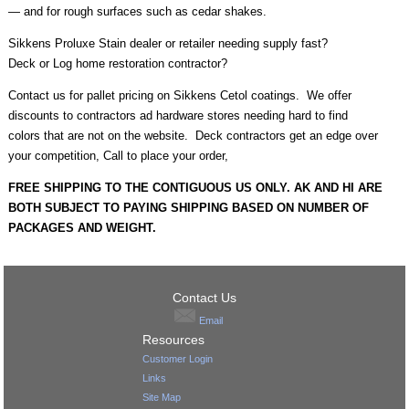
— and for rough surfaces such as cedar shakes.
Sikkens Proluxe Stain dealer or retailer needing supply fast?
Deck or Log home restoration contractor?
Contact us for pallet pricing on Sikkens Cetol coatings. We offer
discounts to contractors ad hardware stores needing hard to find
colors that are not on the website. Deck contractors get an edge over
your competition, Call to place your order,
FREE SHIPPING TO THE CONTIGUOUS US ONLY. AK AND HI ARE
BOTH SUBJECT TO PAYING SHIPPING BASED ON NUMBER OF
PACKAGES AND WEIGHT.
Contact Us
Email
Resources
Customer Login
Links
Site Map