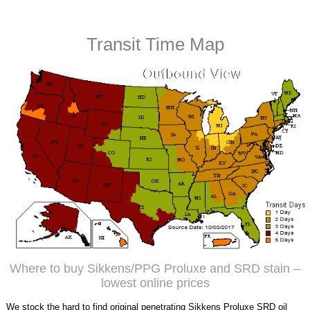
Transit Time Map
Where to buy Sikkens/PPG Proluxe and SRD stain –
lowest online prices
We stock the hard to find original penetrating Sikkens Proluxe SRD oil