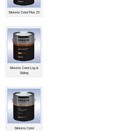
Sikkens Cetol Plus 23
Sikkens Cetol Log &
Siding
Sikkens Cetol