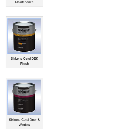
Maintenance
Sikkens Cetol DEK
Finish
Sikkens Cetol Door &
Window