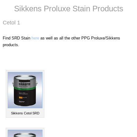
Sikkens Proluxe Stain Products
Cetol 1
Find SRD Stain
here
as well as all the other PPG Proluxe/Sikkens
products.
Sikkens Cetol SRD