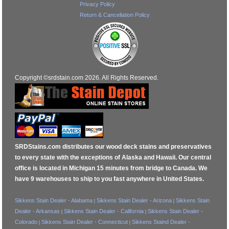
Privacy Policy
Return & Cancellation Policy
Copyright ©srdstain.com 2026. All Rights Reserved.
SRDStains.com distributes our wood deck stains and preservatives
to every state with the exceptions of Alaska and Hawaii. Our central
office is located in Michigan 15 minutes from bridge to Canada. We
have 9 warehouses to ship to you fast anywhere in United States.
Sikkens Stain Dealer - Alabama
Sikkens Stain Dealer - Arizona
Sikkens Stain
|
|
Dealer - Arkansas
Sikkens Stain Dealer - California
Sikkens Stain Dealer -
|
|
Colorado
Sikkens Stain Dealer - Connecticut
Sikkens Staind Dealer -
|
|