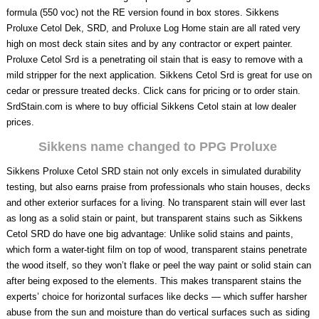
formula (550 voc) not the RE version found in box stores. Sikkens
Proluxe Cetol Dek, SRD, and Proluxe Log Home stain are all rated very
high on most deck stain sites and by any contractor or expert painter.
Proluxe Cetol Srd is a penetrating oil stain that is easy to remove with a
mild stripper for the next application. Sikkens Cetol Srd is great for use on
cedar or pressure treated decks. Click cans for pricing or to order stain.
SrdStain.com is where to buy official Sikkens Cetol stain at low dealer
prices.
Sikkens name changed to PPG Proluxe
Sikkens Proluxe Cetol SRD stain not only excels in simulated durability
testing, but also earns praise from professionals who stain houses, decks
and other exterior surfaces for a living. No transparent stain will ever last
as long as a solid stain or paint, but transparent stains such as Sikkens
Cetol SRD do have one big advantage: Unlike solid stains and paints,
which form a water-tight film on top of wood, transparent stains penetrate
the wood itself, so they won’t flake or peel the way paint or solid stain can
after being exposed to the elements. This makes transparent stains the
experts’ choice for horizontal surfaces like decks — which suffer harsher
abuse from the sun and moisture than do vertical surfaces such as siding